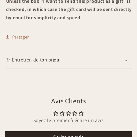
Unless the box "
I want to send this product as a gift" is
checked, in which case the gift card will be sent directly
by email for simplicity and speed.
Partager
✨ Entretien de ton bijou
Avis Clients
Soyez le premier à écrire un avis