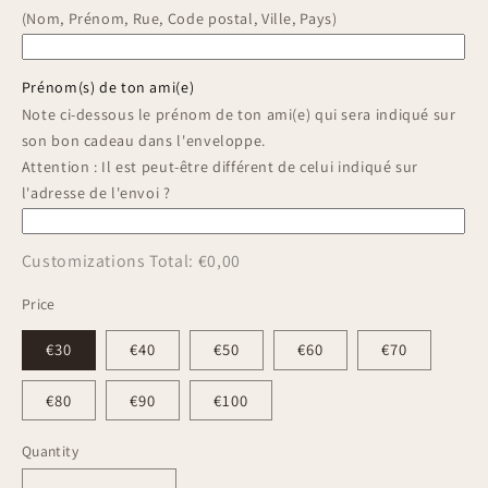
(Nom, Prénom, Rue, Code postal, Ville, Pays)
Prénom(s) de ton ami(e)
Note ci-dessous le prénom de ton ami(e) qui sera indiqué sur
son bon cadeau dans l'enveloppe.
Attention : Il est peut-être différent de celui indiqué sur
l'adresse de l'envoi ?
Customizations Total:
€0,00
Price
€30
€40
€50
€60
€70
€80
€90
€100
Quantity
Quantity