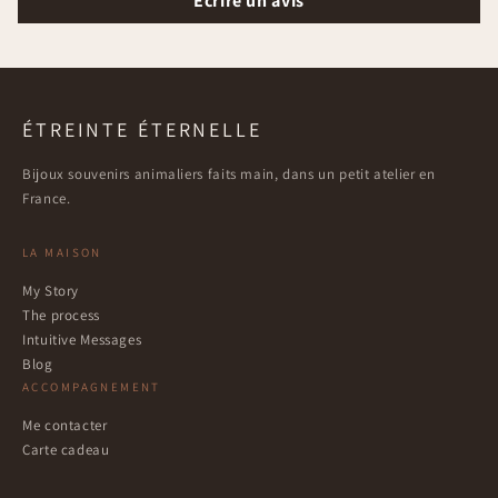
Écrire un avis
ÉTREINTE ÉTERNELLE
Bijoux souvenirs animaliers faits main, dans un petit atelier en
France.
LA MAISON
My Story
The process
Intuitive Messages
Blog
ACCOMPAGNEMENT
Me contacter
Carte cadeau