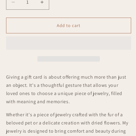
Decrease
Increase
quantity
quantity
for
for
Gift
Gift
Add to cart
Card
Card
Giving a gift card is about offering much more than just
an object. It's a thoughtful gesture that allows your
loved ones to choose a unique piece of jewelry, filled
with meaning and memories.
Whether it's a piece of jewelry crafted with the fur of a
beloved pet or a delicate creation with dried flowers. My
jewelry is designed to bring comfort and beauty during