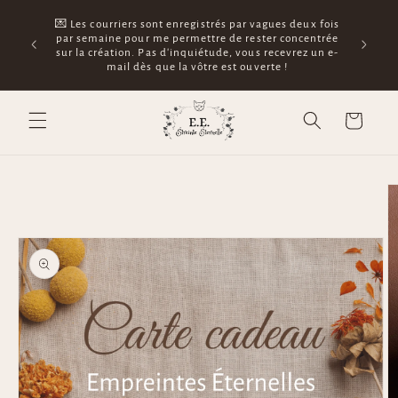
Skip to
🛵 Tu as 
💌 Les courriers sont enregistrés par vagues deux fois
content
généré dès
par semaine pour me permettre de rester concentrée
le traça
sur la création. Pas d'inquiétude, vous recevrez un e-
guichet La
mail dès que la vôtre est ouverte !
nor
Cart
Skip to
product
information