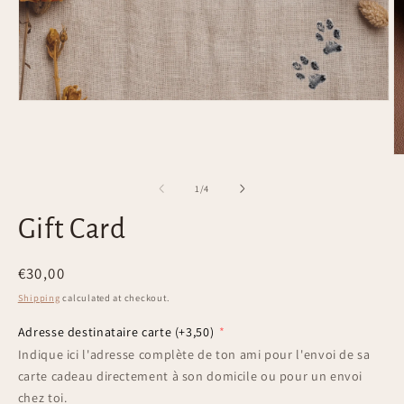
Open
media
1
in
O
modal
m
2
of
1
/
4
in
m
Gift Card
Regular
€30,00
price
Shipping
calculated at checkout.
Adresse destinataire carte
(+3,50)
Indique ici l'adresse complète de ton ami pour l'envoi de sa
carte cadeau directement à son domicile ou pour un envoi
chez toi.