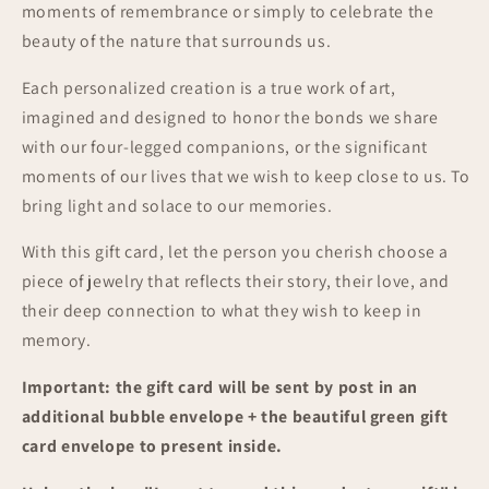
moments of remembrance or simply to celebrate the
beauty of the nature that surrounds us.
Each personalized creation is a true work of art,
imagined and designed to honor the bonds we share
with our four-legged companions, or the significant
moments of our lives that we wish to keep close to us. To
bring light and solace to our memories.
With this gift card, let the person you cherish choose a
piece of jewelry that reflects their story, their love, and
their deep connection to what they wish to keep in
memory.
Important: the gift card will be sent by post in an
additional bubble envelope + the beautiful green gift
card envelope to present inside.